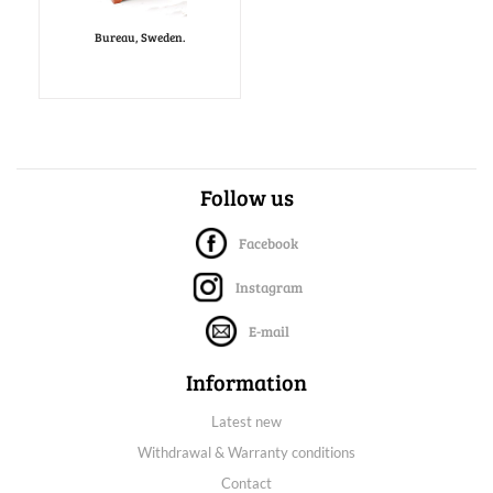
Bureau, Sweden.
Follow us
Facebook
Instagram
E-mail
Information
Latest new
Withdrawal & Warranty conditions
Contact