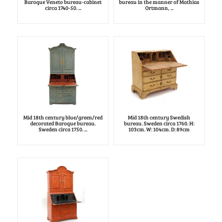
Baroque Veneto bureau-cabinet
bureau in the manner of Mathias
circa 1740-50. ...
Ortmann, ...
Mid 18th century blue/green/red
Mid 18th century Swedish
decorated Baroque bureau.
bureau. Sweden circa 1760. H:
Sweden circa 1750. ...
103cm. W: 104cm. D: 89cm