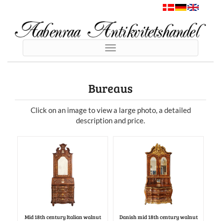
Toggle
navigation
Bureaus
Click on an image to view a large photo, a detailed
description and price.
Mid 18th century Italian walnut
Danish mid 18th century walnut