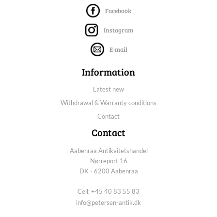
Facebook
Instagram
E-mail
Information
Latest new
Withdrawal & Warranty conditions
Contact
Contact
Aabenraa Antikvitetshandel
Nørreport 16
DK - 6200 Aabenraa
Cell: +45 40 83 55 83
info@petersen-antik.dk