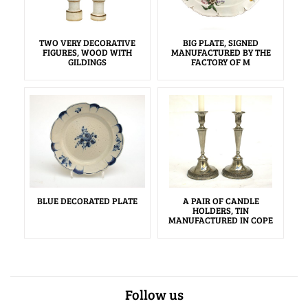
TWO VERY DECORATIVE
BIG PLATE, SIGNED
FIGURES, WOOD WITH
MANUFACTURED BY THE
GILDINGS
FACTORY OF M
BLUE DECORATED PLATE
A PAIR OF CANDLE
HOLDERS, TIN
MANUFACTURED IN COPE
Follow us