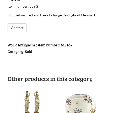
Item number: 559G
Shipped insured and free of charge throughout Denmark
Contact
WorldAntique.net item number:
615462
Category:
Sold
Other products in this category