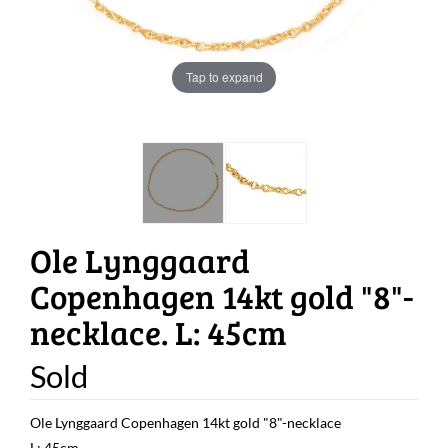
Tap to expand
Ole Lynggaard
Copenhagen 14kt gold "8"-
necklace. L: 45cm
Sold
Ole Lynggaard Copenhagen 14kt gold "8"-necklace
L: 45cm