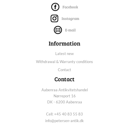
Facebook
Instagram
E-mail
Information
Latest new
Withdrawal & Warranty conditions
Contact
Contact
Aabenraa Antikvitetshandel
Nørreport 16
DK - 6200 Aabenraa
Cell: +45 40 83 55 83
info@petersen-antik.dk