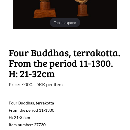
Tap to expand
Four Buddhas, terrakotta.
From the period 11-1300.
H: 21-32cm
Price:
7,000
.-
DKK
per item
Four Buddhas, terrakotta
From the period 11-1300
H: 21-32cm
Item number: 27730