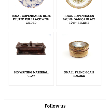
ROYAL COPENHAGEN BLUE
ROYAL COPENHAGEN
FLUTED FULL LACE WITH
FAUNA DANICA PLATE
GILDED
3549 "BELONE
BIG WRITING MATERIAL,
SMALL FRENCH CAN
CLAY
ROKOKO
Follow us