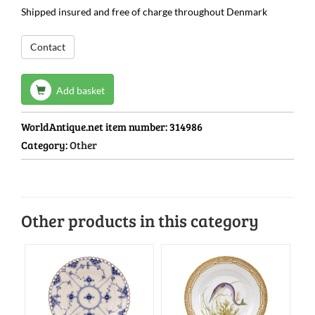
Shipped insured and free of charge throughout Denmark
Contact
Add basket
WorldAntique.net item number:
314986
Category:
Other
Other products in this category