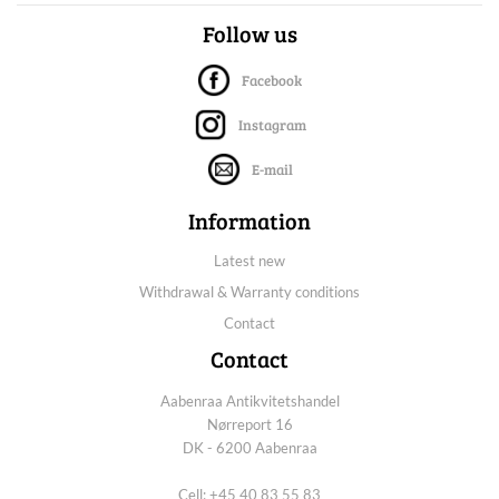
Follow us
Facebook
Instagram
E-mail
Information
Latest new
Withdrawal & Warranty conditions
Contact
Contact
Aabenraa Antikvitetshandel
Nørreport 16
DK - 6200 Aabenraa
Cell: +45 40 83 55 83