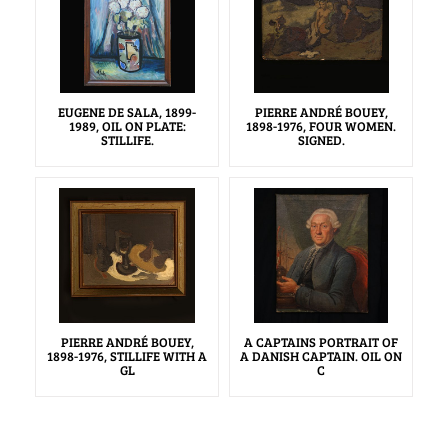
EUGENE DE SALA, 1899-
PIERRE ANDRÉ BOUEY,
1989, OIL ON PLATE:
1898-1976, FOUR WOMEN.
STILLIFE.
SIGNED.
PIERRE ANDRÉ BOUEY,
A CAPTAINS PORTRAIT OF
1898-1976, STILLIFE WITH A
A DANISH CAPTAIN. OIL ON
GL
C