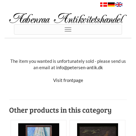
Toggle
navigation
The item you wanted is unfortunately sold - please send us
an email at
info@petersen-antik.dk
Visit frontpage
Other products in this category