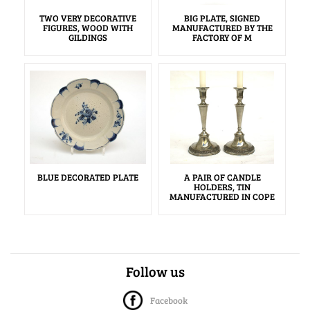
TWO VERY DECORATIVE
BIG PLATE, SIGNED
FIGURES, WOOD WITH
MANUFACTURED BY THE
GILDINGS
FACTORY OF M
BLUE DECORATED PLATE
A PAIR OF CANDLE
HOLDERS, TIN
MANUFACTURED IN COPE
Follow us
Facebook