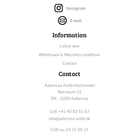
Instagram
E-mail
Information
Latest new
Withdrawal & Warranty conditions
Contact
Contact
Aabenraa Antikvitetshandel
Nørreport 16
DK - 6200 Aabenraa
Cell: +45 40 83 55 83
info@petersen-antik.dk
CVR no: 24 75 00 19