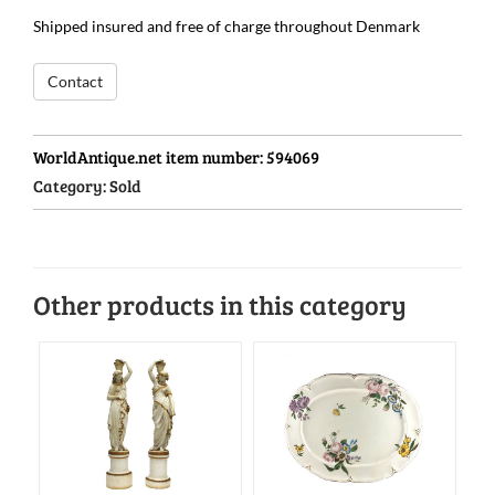
Shipped insured and free of charge throughout Denmark
Contact
WorldAntique.net item number:
594069
Category:
Sold
Other products in this category