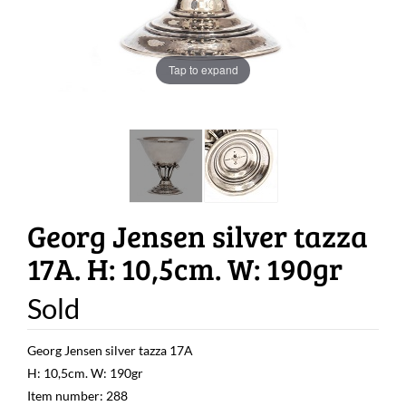
Tap to expand
Georg Jensen silver tazza
17A. H: 10,5cm. W: 190gr
Sold
Georg Jensen silver tazza 17A
H: 10,5cm. W: 190gr
Item number: 288