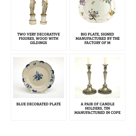
TWO VERY DECORATIVE
BIG PLATE, SIGNED
FIGURES, WOOD WITH
MANUFACTURED BY THE
GILDINGS
FACTORY OF M
BLUE DECORATED PLATE
A PAIR OF CANDLE
HOLDERS, TIN
MANUFACTURED IN COPE