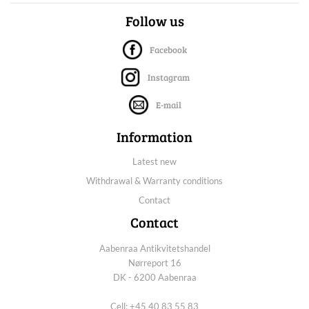
Follow us
Facebook
Instagram
E-mail
Information
Latest new
Withdrawal & Warranty conditions
Contact
Contact
Aabenraa Antikvitetshandel
Nørreport 16
DK - 6200 Aabenraa
Cell: +45 40 83 55 83