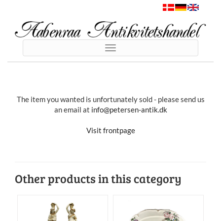
Toggle
navigation
The item you wanted is unfortunately sold - please send us
an email at
info@petersen-antik.dk
Visit frontpage
Other products in this category