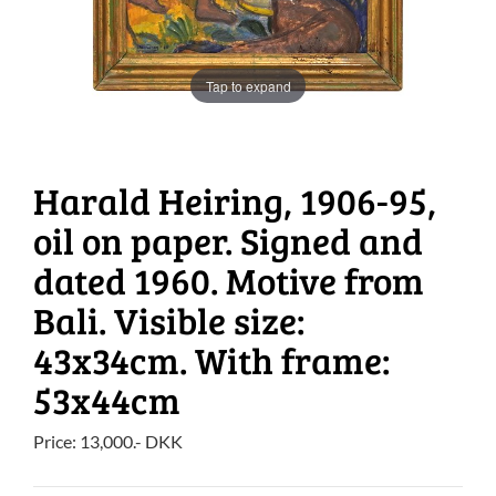
Tap to expand
Harald Heiring, 1906-95,
oil on paper. Signed and
dated 1960. Motive from
Bali. Visible size:
43x34cm. With frame:
53x44cm
Price:
13,000
.-
DKK