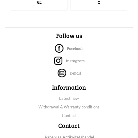
GL
C
Follow us
Facebook
Instagram
E-mail
Information
Latest new
Withdrawal & Warranty conditions
Contact
Contact
Aabenraa Antikvitetshandel