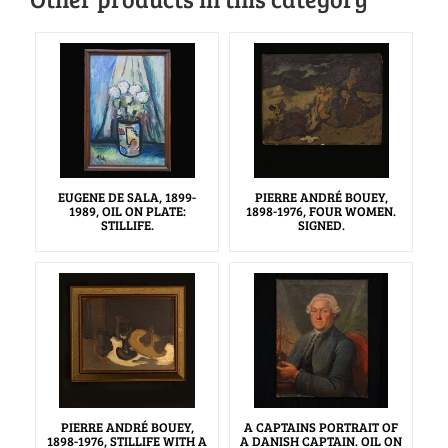
EUGENE DE SALA, 1899-
PIERRE ANDRÉ BOUEY,
1989, OIL ON PLATE:
1898-1976, FOUR WOMEN.
STILLIFE.
SIGNED.
PIERRE ANDRÉ BOUEY,
A CAPTAINS PORTRAIT OF
1898-1976, STILLIFE WITH A
A DANISH CAPTAIN. OIL ON