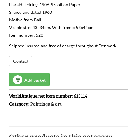
Harald Heiring, 1906-95, oil on Paper
Signed and dated 1960
Motive from Bali
Visible size: 43x34cm. With frame: 53x44cm
Item number: 528
Shipped insured and free of charge throughout Denmark
Contact
Add basket
WorldAntique.net item number:
613114
Category:
Paintings & art
Other products in this category